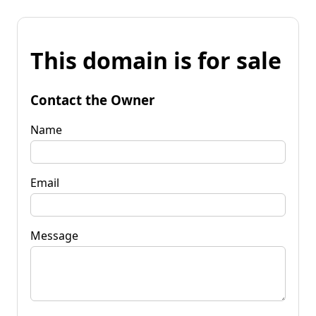
This domain is for sale
Contact the Owner
Name
Email
Message