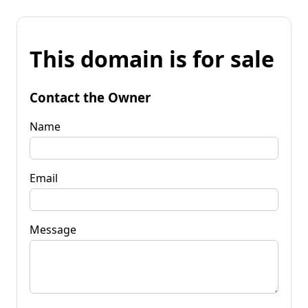
This domain is for sale
Contact the Owner
Name
Email
Message