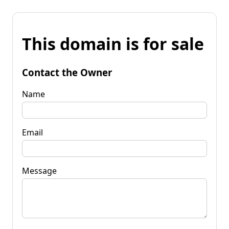
This domain is for sale
Contact the Owner
Name
Email
Message